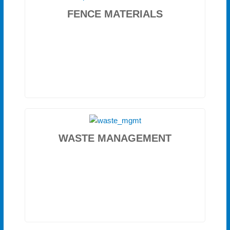
FENCE MATERIALS
WASTE MANAGEMENT