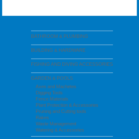
BATHROOM & PLUMBING
BUILDING & HARDWARE
FISHING AND DIVING ACCESSORIES
GARDEN & POOLS
Axes and Machetes
Digging Tools
Fence Materials
Plant Protection & Accessories
Pruning and Cutting tools
Rakes
Waste Management
Watering & Accessories