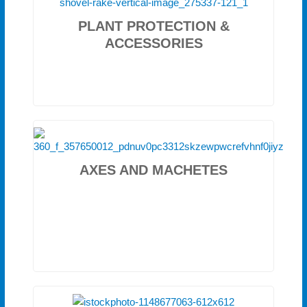
PLANT PROTECTION &
ACCESSORIES
AXES AND MACHETES