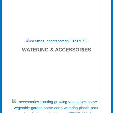
WATERING & ACCESSORIES