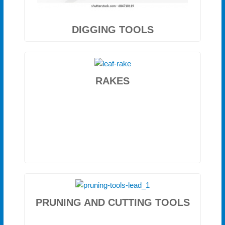
DIGGING TOOLS
RAKES
PRUNING AND CUTTING TOOLS