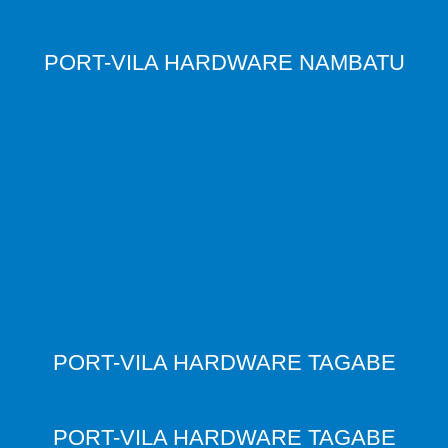
PORT-VILA HARDWARE NAMBATU
PORT-VILA HARDWARE TAGABE
PORT-VILA HARDWARE TAGABE