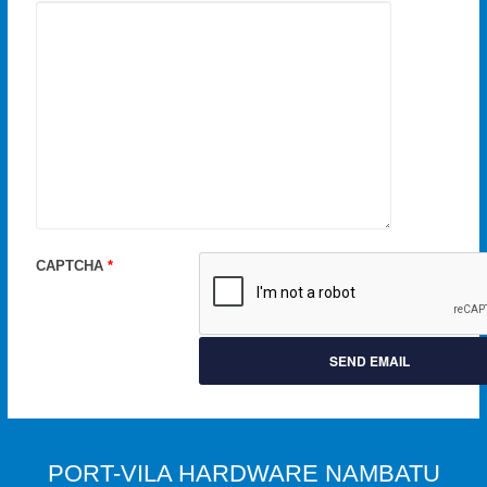
CAPTCHA
*
SEND EMAIL
PORT-VILA HARDWARE NAMBATU