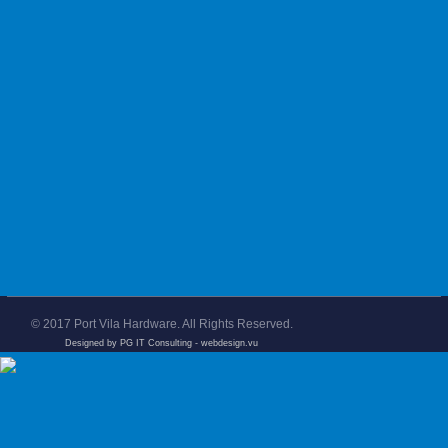
© 2017 Port Vila Hardware. All Rights Reserved.
Designed by PG IT Consulting
- webdesign.vu