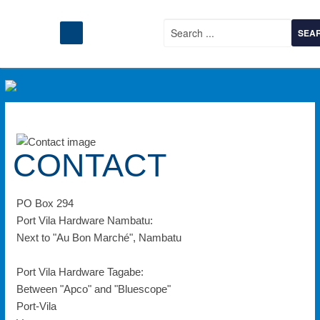
CONTACT
PO Box 294
Port Vila Hardware Nambatu:
Next to "Au Bon Marché", Nambatu
Port Vila Hardware Tagabe:
Between "Apco" and "Bluescope"
Port-Vila