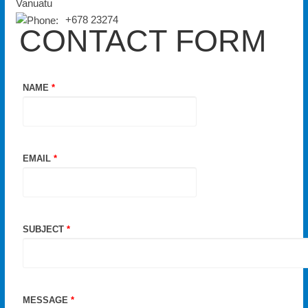
Vanuatu
+678 23274
CONTACT FORM
NAME
*
EMAIL
*
SUBJECT
*
MESSAGE
*