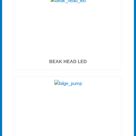
BEAK HEAD LED