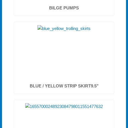
BILGE PUMPS
BLUE / YELLOW STRIP SKIRT9.5"