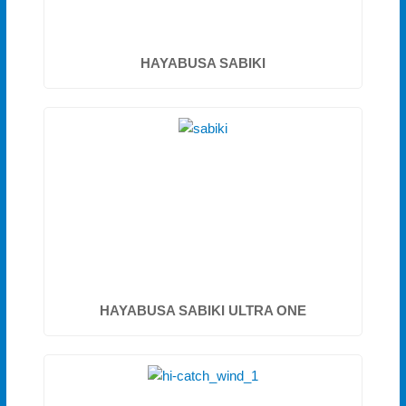
HAYABUSA SABIKI
HAYABUSA SABIKI ULTRA ONE