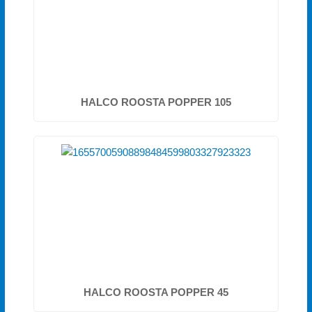
HALCO ROOSTA POPPER 105
HALCO ROOSTA POPPER 45