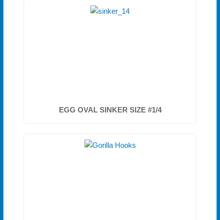
EGG OVAL SINKER SIZE #1/4