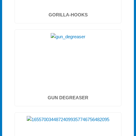
GORILLA-HOOKS
GUN DEGREASER