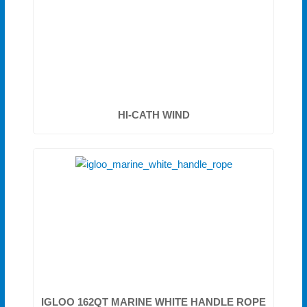
HI-CATH WIND
IGLOO 162QT MARINE WHITE HANDLE ROPE