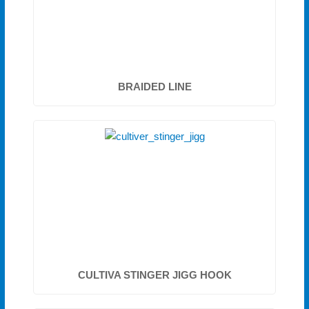
BRAIDED LINE
CULTIVA STINGER JIGG HOOK