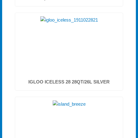
IGLOO ICELESS 28 28QT/26L SILVER