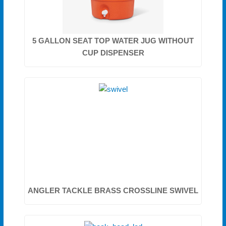
5 GALLON SEAT TOP WATER JUG WITHOUT
CUP DISPENSER
ANGLER TACKLE BRASS CROSSLINE SWIVEL