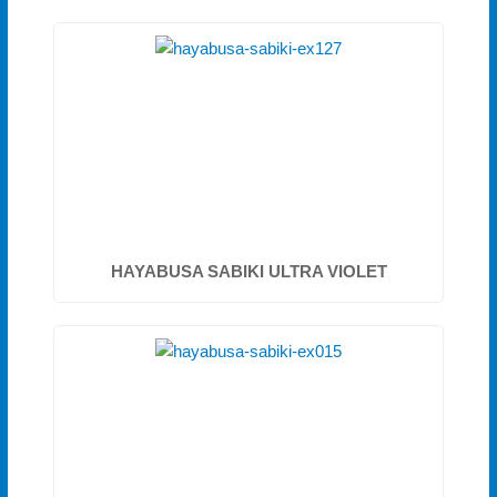
HAYABUSA SABIKI ULTRA VIOLET