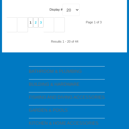
Display #
Page 1 of 3
1
2
3
Results 1 - 20 of 44
BATHROOM & PLUMBING
BUILDING & HARDWARE
FISHING AND DIVING ACCESSORIES
GARDEN & POOLS
KITCHEN & HOME ACCESSORIES