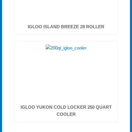
IGLOO ISLAND BREEZE 28 ROLLER
IGLOO YUKON COLD LOCKER 250 QUART
COOLER