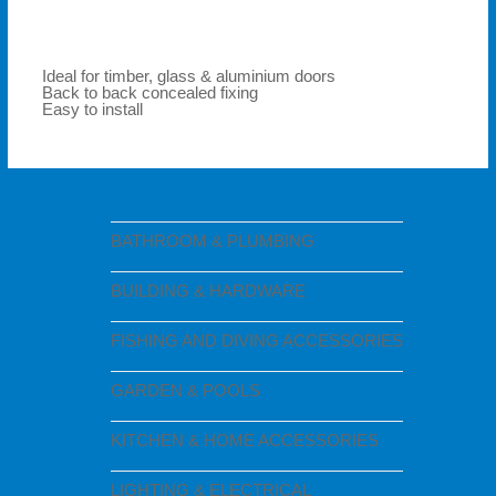
Ideal for timber, glass & aluminium doors
Back to back concealed fixing
Easy to install
BATHROOM & PLUMBING
BUILDING & HARDWARE
FISHING AND DIVING ACCESSORIES
GARDEN & POOLS
KITCHEN & HOME ACCESSORIES
LIGHTING & ELECTRICAL