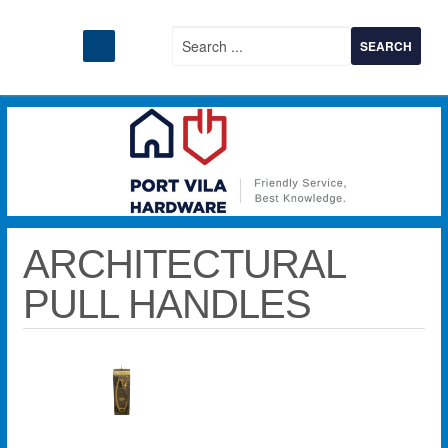
ARCHITECTURAL
PULL HANDLES