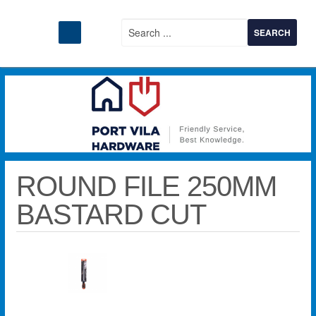
ROUND FILE 250MM
BASTARD CUT