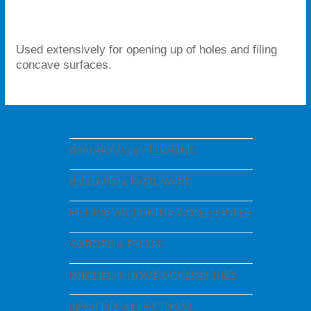
Used extensively for opening up of holes and filing
concave surfaces.
BATHROOM & PLUMBING
BUILDING & HARDWARE
FISHING AND DIVING ACCESSORIES
GARDEN & POOLS
KITCHEN & HOME ACCESSORIES
LIGHTING & ELECTRICAL